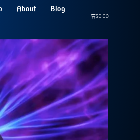
p
About
Blog
$
0.00