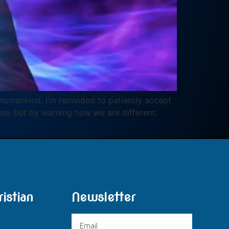
in humankind, I’m reminded to patiently accept
me, but by learning how we are different.
istian
Newsletter