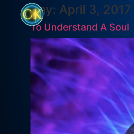
Day:
April 3, 2017
To Understand A Soul