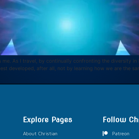
ds me. As I travel, by continually confronting the diversity 
est developed, after all, not by learning how we are the sa
Explore Pages
Follow Chr
About Christian
Patreon