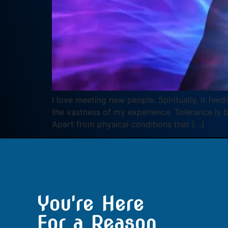
I love meeting new people. Spiritually, it fee
the vastness of my experience. Tolerance is b
Apart from physical conditions that […]
You're Here
For a Reason