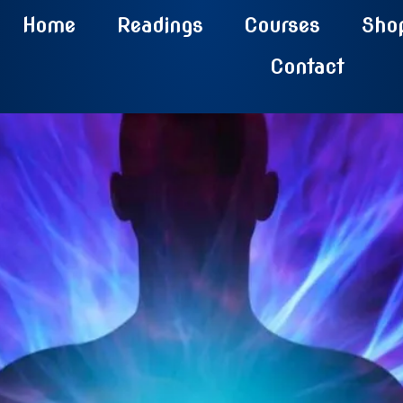
Home
Readings
Courses
Sho
Contact