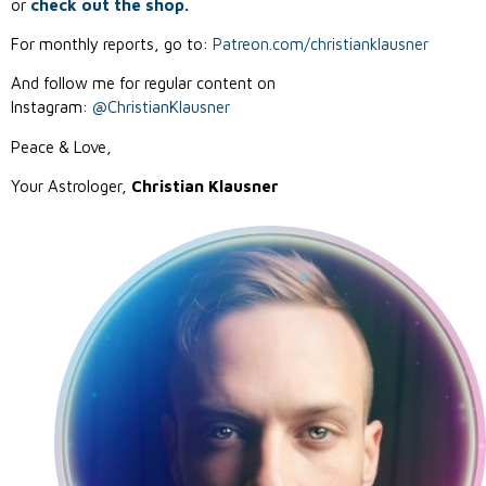
or
check out the shop.
For monthly reports, go to:
Patreon.com/christianklausner
And follow me for regular content on
Instagram:
@ChristianKlausner
Peace & Love,
Your Astrologer,
Christian Klausner