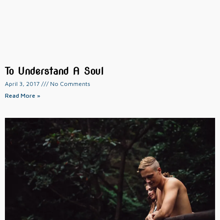
To Understand A Soul
April 3, 2017
No Comments
Read More »