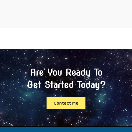
Are You Ready To
Get Started Today?
Contact Me