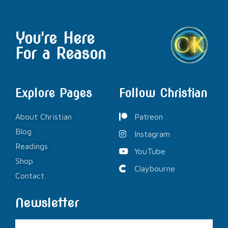
You're Here
For a Reason
Explore Pages
Follow Christian
About Christian
Patreon
Blog
Instagram
Readings
YouTube
Shop
Claybourne
Contact
Newsletter