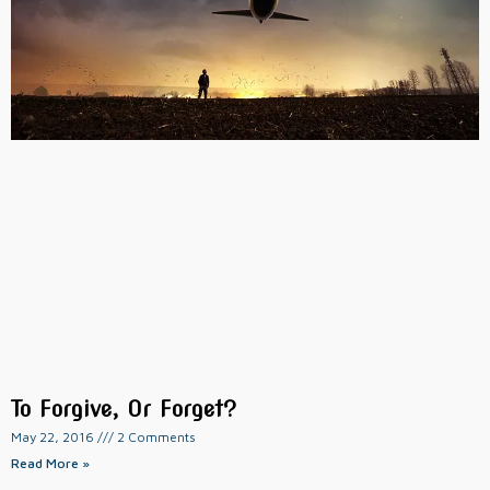
To Forgive, Or Forget?
May 22, 2016
2 Comments
Read More »