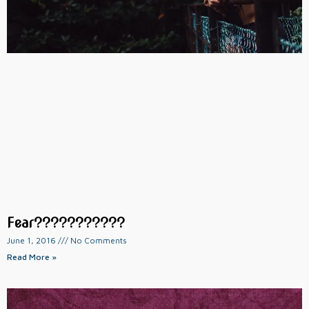
Fear???????????
June 1, 2016
No Comments
Read More »