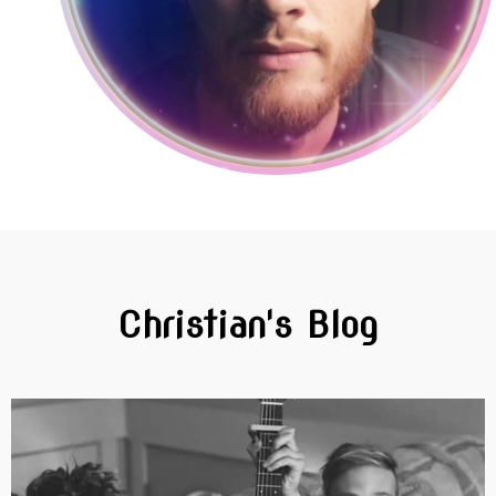
Christian's Blog