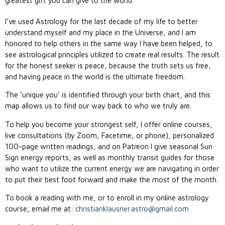
greatest gift you can give to the world.
I’ve used Astrology for the last decade of my life to better
understand myself and my place in the Universe, and I am
honored to help others in the same way I have been helped, to
see astrological principles utilized to create real results. The result
for the honest seeker is peace, because the truth sets us free,
and having peace in the world is the ultimate freedom.
The ‘unique you’ is identified through your birth chart, and this
map allows us to find our way back to who we truly are.
To help you become your strongest self, I offer online courses,
live consultations (by Zoom, Facetime, or phone), personalized
100-page written readings, and on Patreon I give seasonal Sun
Sign energy reports, as well as monthly transit guides for those
who want to utilize the current energy we are navigating in order
to put their best foot forward and make the most of the month.
To book a reading with me, or to enroll in my online astrology
course, email me at:
christianklausner.astro@gmail.
com