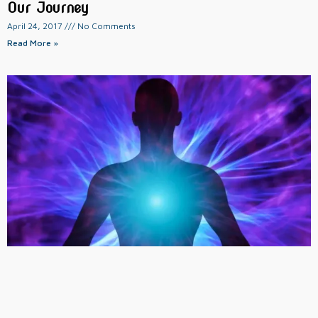
Our Journey
April 24, 2017
No Comments
Read More »