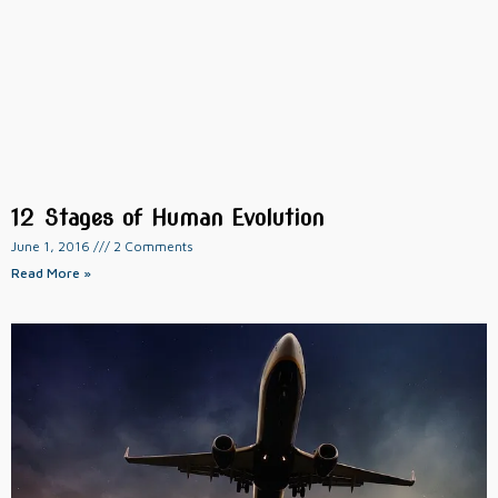
12 Stages of Human Evolution
June 1, 2016
2 Comments
Read More »