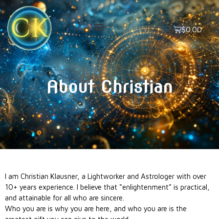
$
0.00
About Christian
I am Christian Klausner, a Lightworker and Astrologer with over
10+ years experience. I believe that “enlightenment” is practical,
and attainable for all who are sincere.
Who you are is why you are here, and who you are is the