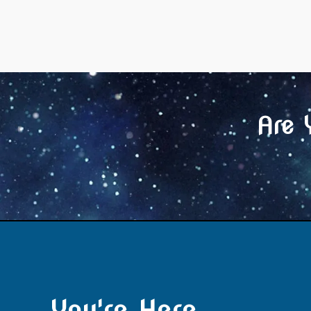
Are 
You're Here