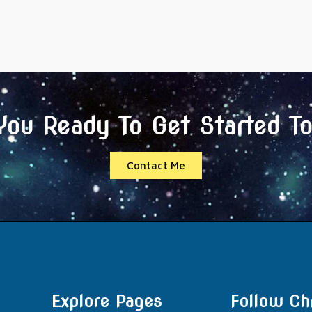
You Ready To Get Started T
Contact Me
Explore Pages
Follow Chr