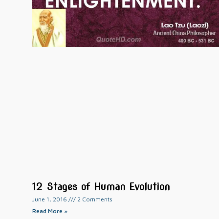
12 Stages of Human Evolution
June 1, 2016
2 Comments
Read More »