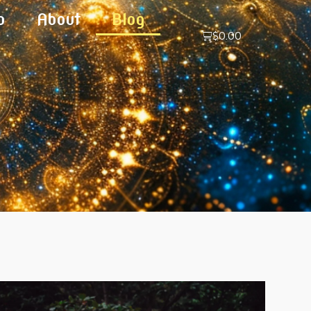
p
About
Blog
$
0.00