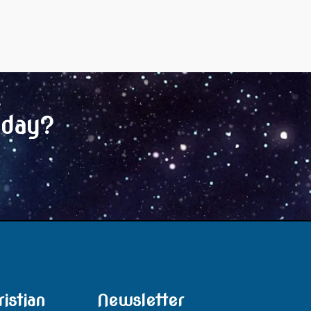
oday?
istian
Newsletter