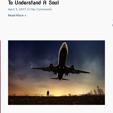
To Understand A Soul
April 3, 2017
No Comments
Read More »