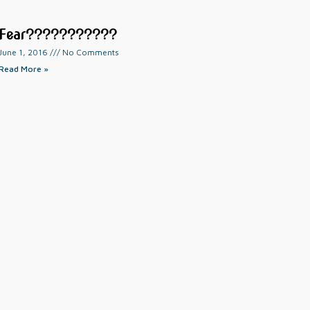
Fear???????????
June 1, 2016
No Comments
Read More »