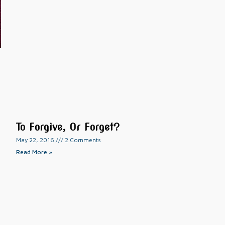
To Forgive, Or Forget?
May 22, 2016
2 Comments
Read More »