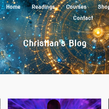
Home
Readings
Courses
Sho
Contact
Christian's Blog