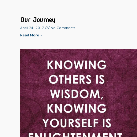
Our Journey
April 24, 2017
No Comments
Read More »