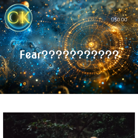
$
0.00
Fear???????????