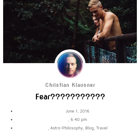
Christian Klausner
Fear???????????
June 1, 2016
,
6:40 pm
,
Astro-Philosophy
,
Blog
,
Travel