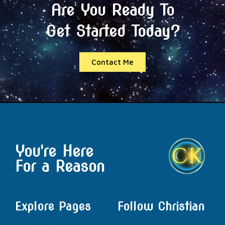
Are You Ready To
Get Started Today?
Contact Me
You're Here
For a Reason
Explore Pages
Follow Christian