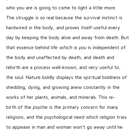
who you are is going to come to light a little more.
The struggle is so real because the survival instinct is
hardwired in the body, and proves itself useful every
day by keeping the body alive and away from death. But
that essence behind life
which is you
is independent of
the body and unaffected by death, and death and
rebirth are a process well-known, and very useful to,
the soul. Nature boldly displays the spiritual boldness of
shedding, dying, and growing anew constantly in the
works of her plants, animals, and minerals. This re-
birth of the psyche is the primary concern for many
religions, and the psychological need which religion tries
to appease in man and woman won’t go away until he