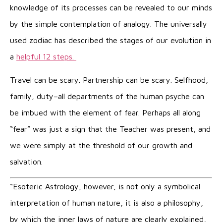
knowledge of its processes can be revealed to our minds
by the simple contemplation of analogy. The universally
used zodiac has described the stages of our evolution in
a
helpful 12 steps
.
Travel can be scary. Partnership can be scary. Selfhood,
family, duty–all departments of the human psyche can
be imbued with the element of fear. Perhaps all along
“fear” was just a sign that the Teacher was present, and
we were simply at the threshold of our growth and
salvation.
“Esoteric Astrology, however, is not only a symbolical
interpretation of human nature, it is also a philosophy,
by which the inner laws of nature are clearly explained,