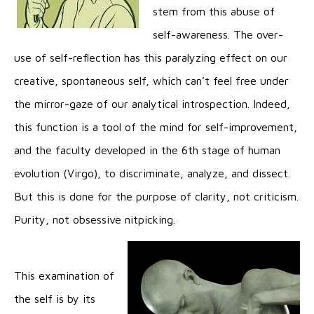
stem from this abuse of
self-awareness. The over-
use of self-reflection has this paralyzing effect on our
creative, spontaneous self, which can’t feel free under
the mirror-gaze of our analytical introspection. Indeed,
this function is a tool of the mind for self-improvement,
and the faculty developed in the 6th stage of human
evolution (Virgo), to discriminate, analyze, and dissect.
But this is done for the purpose of clarity, not criticism.
Purity, not obsessive nitpicking.
This examination of
the self is by its