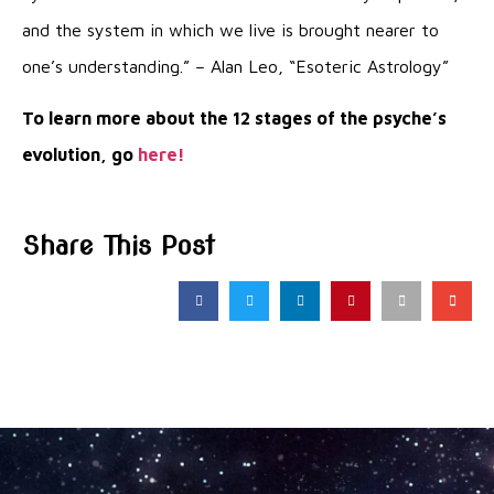
and the system in which we live is brought nearer to
one’s understanding.” – Alan Leo, “Esoteric Astrology”
To learn more about the 12 stages of the psyche’s
evolution, go
here!
Share This Post