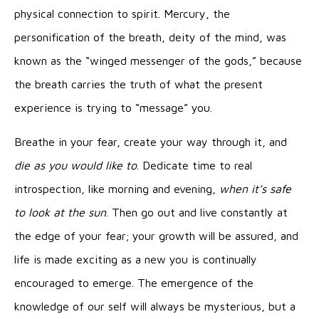
physical connection to spirit. Mercury, the
personification of the breath, deity of the mind, was
known as the “winged messenger of the gods,” because
the breath carries the truth of what the present
experience is trying to “message” you.
Breathe in your fear, create your way through it, and
die as you would like to
. Dedicate time to real
introspection, like morning and evening,
when it’s safe
to look at the sun
. Then go out and live constantly at
the edge of your fear; your growth will be assured, and
life is made exciting as a new you is continually
encouraged to emerge. The emergence of the
knowledge of our self will always be mysterious, but a