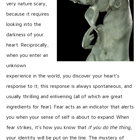
very nature scary,
because it requires
looking into the
darkness of your
heart. Reciprocally,
when you enter an
unknown
experience in the world, you discover your heart’s
response to it; this response is always spontaneous, and
usually thrilling and enlivening (all of which are great
ingredients for fear). Fear acts as an indicator that alerts
you when your sense of self is about to expand. When
fear strikes, it’s how you know that
if you do the thing
,
your identity will be put on the line. The mystery of