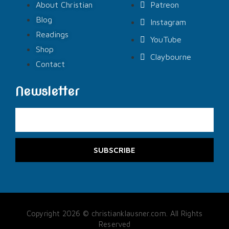
About Christian
Patreon
Blog
Instagram
Readings
YouTube
Shop
Claybourne
Contact
Newsletter
SUBSCRIBE
Copyright 2026 © christianklausner.com. All Rights
Reserved