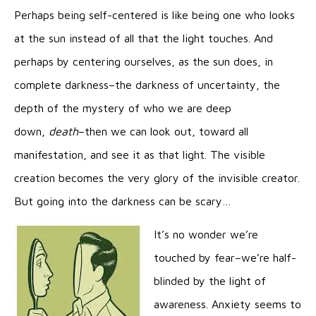
Perhaps being self-centered is like being one who looks
at the sun instead of all that the light touches. And
perhaps by centering ourselves, as the sun does, in
complete darkness–the darkness of uncertainty, the
depth of the mystery of who we are deep
down,
death
–then we can look out, toward all
manifestation, and see it as that light. The visible
creation becomes the very glory of the invisible creator.
But going into the darkness can be scary…
It’s no wonder we’re
touched by fear–we’re half-
blinded by the light of
awareness. Anxiety seems to