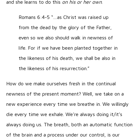
and she learns to do this
on his or her own
.
Romans 6:4-5 “…as Christ was raised up
from the dead by the glory of the Father,
even so we also should walk in newness of
life. For if we have been planted together in
the likeness of his death, we shall be also in
the likeness of his resurrection.”
How do we make ourselves fresh in the continual
newness of the present moment? Well, we take on a
new experience every time we breathe in. We willingly
die every time we exhale. We’re always doing it/it’s
always doing us. The breath, both an automatic function
of the brain and a process under our control, is our