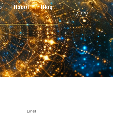
p
About
Blog
$
0.00