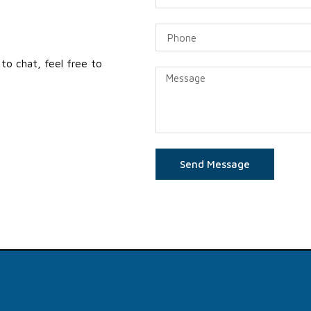
to chat, feel free to
Send Message