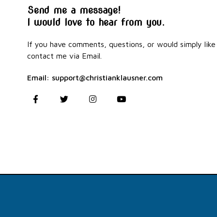
Send me a message!
I would love to hear from you.
If you have comments, questions, or would simply like 
contact me via Email.
Email: support@christianklausner.com