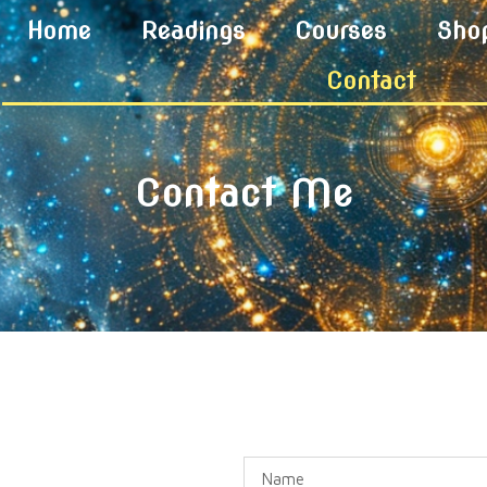
Home
Readings
Courses
Sho
Contact
Contact Me